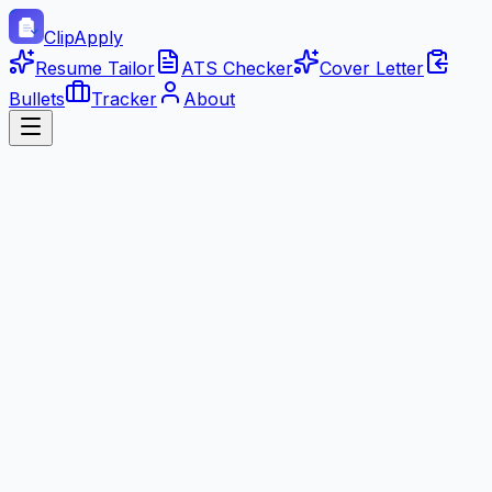
ClipApply
Resume Tailor
ATS Checker
Cover Letter
Bullets
Tracker
About