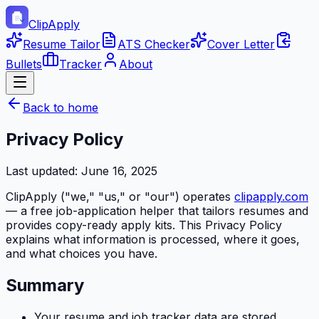
ClipApply
Resume Tailor
ATS Checker
Cover Letter
Bullets
Tracker
About
Back to home
Privacy Policy
Last updated:
June 16, 2025
ClipApply
("we," "us," or "our") operates
clipapply.com
— a free job-application helper that tailors resumes and
provides copy-ready apply kits. This Privacy Policy
explains what information is processed, where it goes,
and what choices you have.
Summary
Your resume and job tracker data are stored