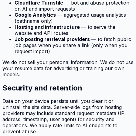
Cloudflare Turnstile
— bot and abuse protection
on AI and import requests
Google Analytics
— aggregated usage analytics
(pathname only)
Hosting and infrastructure
— to serve the
website and API routes
Job posting retrieval providers
— to fetch public
job pages when you share a link (only when you
request import)
We do not sell your personal information. We do not use
your resume data for advertising or training our own
models.
Security and retention
Data on your device persists until you clear it or
uninstall the site data. Server-side logs from hosting
providers may include standard request metadata (IP
address, timestamp, user agent) for security and
operations. We apply rate limits to AI endpoints to
prevent abuse.