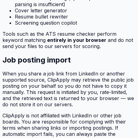
parsing is insufficient)
Cover letter generator
Resume bullet rewriter
Screening question copilot
Tools such as the ATS resume checker perform
keyword matching
entirely in your browser
and do not
send your files to our servers for scoring.
Job posting import
When you share a job link from LinkedIn or another
supported source,
ClipApply
may retrieve the public job
posting on your behalf so you do not have to copy it
manually. This request is initiated by you, rate-limited,
and the retrieved text is returned to your browser — we
do not store it on our servers.
ClipApply
is not affiliated with LinkedIn or other job
boards. You are responsible for complying with their
terms when sharing links or importing postings. If
automatic import fails, you can always paste the