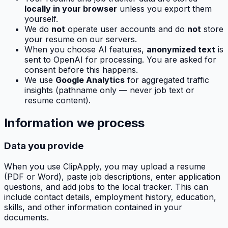
locally in your browser
unless you export them
yourself.
We do
not
operate user accounts and do
not
store
your resume on our servers.
When you choose AI features,
anonymized text
is
sent to OpenAI for processing. You are asked for
consent before this happens.
We use
Google Analytics
for aggregated traffic
insights (pathname only — never job text or
resume content).
Information we process
Data you provide
When you use
ClipApply
, you may upload a resume
(PDF or Word), paste job descriptions, enter application
questions, and add jobs to the local tracker. This can
include contact details, employment history, education,
skills, and other information contained in your
documents.