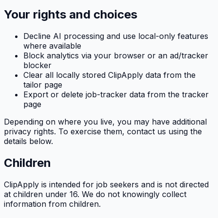
Your rights and choices
Decline AI processing and use local-only features
where available
Block analytics via your browser or an ad/tracker
blocker
Clear all locally stored
ClipApply
data from the
tailor page
Export or delete job-tracker data from the tracker
page
Depending on where you live, you may have additional
privacy rights. To exercise them, contact us using the
details below.
Children
ClipApply
is intended for job seekers and is not directed
at children under 16. We do not knowingly collect
information from children.