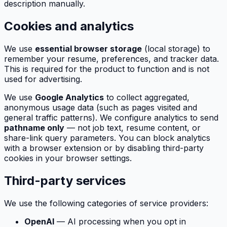
description manually.
Cookies and analytics
We use
essential browser storage
(local storage) to
remember your resume, preferences, and tracker data.
This is required for the product to function and is not
used for advertising.
We use
Google Analytics
to collect aggregated,
anonymous usage data (such as pages visited and
general traffic patterns). We configure analytics to send
pathname only
— not job text, resume content, or
share-link query parameters. You can block analytics
with a browser extension or by disabling third-party
cookies in your browser settings.
Third-party services
We use the following categories of service providers:
OpenAI
— AI processing when you opt in