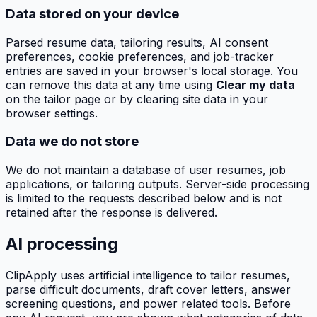
Data stored on your device
Parsed resume data, tailoring results, AI consent
preferences, cookie preferences, and job-tracker
entries are saved in your browser's local storage. You
can remove this data at any time using
Clear my data
on the tailor page or by clearing site data in your
browser settings.
Data we do not store
We do not maintain a database of user resumes, job
applications, or tailoring outputs. Server-side processing
is limited to the requests described below and is not
retained after the response is delivered.
AI processing
ClipApply
uses artificial intelligence to tailor resumes,
parse difficult documents, draft cover letters, answer
screening questions, and power related tools. Before