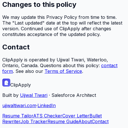
Changes to this policy
We may update this Privacy Policy from time to time.
The "Last updated" date at the top will reflect the latest
version. Continued use of
ClipApply
after changes
constitutes acceptance of the updated policy.
Contact
ClipApply
is operated by Ujjwal Tiwari, Waterloo,
Ontario, Canada. Questions about this policy:
contact
form
. See also our
Terms of Service
.
ClipApply
Built by
Ujjwal Tiwari
·
Salesforce Architect
ujjwaltiwari.com
·
LinkedIn
Resume Tailor
ATS Checker
Cover Letter
Bullet
Rewriter
Job Tracker
Resume Guide
About
Contact