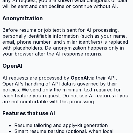
any AI request, you are shown what categories of data
will be sent and can decline or continue without AI.
Anonymization
Before resume or job text is sent for AI processing,
personally identifiable information (such as your name,
email, phone number, and similar identifiers) is replaced
with placeholders. De-anonymization happens only in
your browser after the AI response returns.
OpenAI
AI requests are processed by
OpenAI
via their API.
OpenAI's handling of API data is governed by their
policies. We send only the minimum text required for
each feature you request. Do not use AI features if you
are not comfortable with this processing.
Features that use AI
Resume tailoring and apply-kit generation
Smart resume parsing (optional, when local