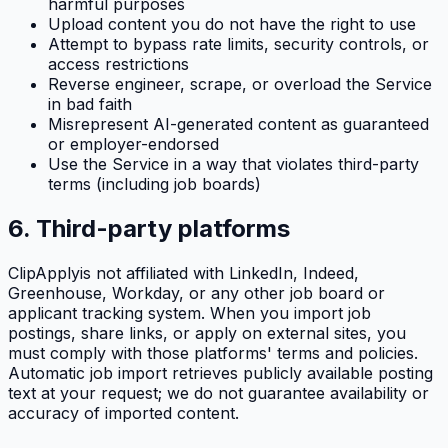
harmful purposes
Upload content you do not have the right to use
Attempt to bypass rate limits, security controls, or
access restrictions
Reverse engineer, scrape, or overload the Service
in bad faith
Misrepresent AI-generated content as guaranteed
or employer-endorsed
Use the Service in a way that violates third-party
terms (including job boards)
6. Third-party platforms
ClipApply
is not affiliated with LinkedIn, Indeed,
Greenhouse, Workday, or any other job board or
applicant tracking system. When you import job
postings, share links, or apply on external sites, you
must comply with those platforms' terms and policies.
Automatic job import retrieves publicly available posting
text at your request; we do not guarantee availability or
accuracy of imported content.