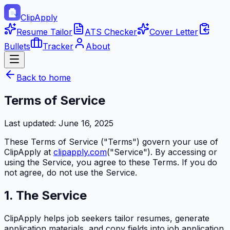
ClipApply
Resume Tailor
ATS Checker
Cover Letter
Bullets
Tracker
About
Back to home
Terms of Service
Last updated:
June 16, 2025
These Terms of Service ("Terms") govern your use of
ClipApply
at
clipapply.com
("Service"). By accessing or
using the Service, you agree to these Terms. If you do
not agree, do not use the Service.
1. The Service
ClipApply
helps job seekers tailor resumes, generate
application materials, and copy fields into job application