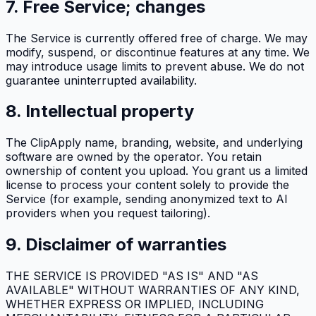
7. Free Service; changes
The Service is currently offered free of charge. We may
modify, suspend, or discontinue features at any time. We
may introduce usage limits to prevent abuse. We do not
guarantee uninterrupted availability.
8. Intellectual property
The
ClipApply
name, branding, website, and underlying
software are owned by the operator. You retain
ownership of content you upload. You grant us a limited
license to process your content solely to provide the
Service (for example, sending anonymized text to AI
providers when you request tailoring).
9. Disclaimer of warranties
THE SERVICE IS PROVIDED "AS IS" AND "AS
AVAILABLE" WITHOUT WARRANTIES OF ANY KIND,
WHETHER EXPRESS OR IMPLIED, INCLUDING