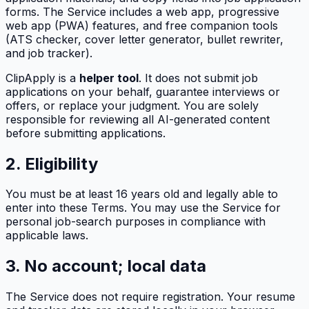
forms. The Service includes a web app, progressive
web app (PWA) features, and free companion tools
(ATS checker, cover letter generator, bullet rewriter,
and job tracker).
ClipApply
is a
helper tool
. It does not submit job
applications on your behalf, guarantee interviews or
offers, or replace your judgment. You are solely
responsible for reviewing all AI-generated content
before submitting applications.
2. Eligibility
You must be at least 16 years old and legally able to
enter into these Terms. You may use the Service for
personal job-search purposes in compliance with
applicable laws.
3. No account; local data
The Service does not require registration. Your resume