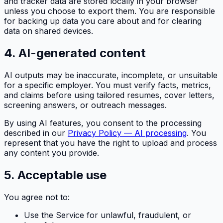
and tracker data are stored locally in your browser
unless you choose to export them. You are responsible
for backing up data you care about and for clearing
data on shared devices.
4. AI-generated content
AI outputs may be inaccurate, incomplete, or unsuitable
for a specific employer. You must verify facts, metrics,
and claims before using tailored resumes, cover letters,
screening answers, or outreach messages.
By using AI features, you consent to the processing
described in our
Privacy Policy — AI processing
. You
represent that you have the right to upload and process
any content you provide.
5. Acceptable use
You agree not to:
Use the Service for unlawful, fraudulent, or