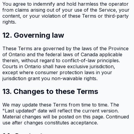
You agree to indemnify and hold harmless the operator
from claims arising out of your use of the Service, your
content, or your violation of these Terms or third-party
rights.
12. Governing law
These Terms are governed by the laws of the Province
of Ontario and the federal laws of Canada applicable
therein, without regard to conflict-of-law principles.
Courts in Ontario shall have exclusive jurisdiction,
except where consumer protection laws in your
jurisdiction grant you non-waivable rights.
13. Changes to these Terms
We may update these Terms from time to time. The
"Last updated" date will reflect the current version.
Material changes will be posted on this page. Continued
use after changes constitutes acceptance.