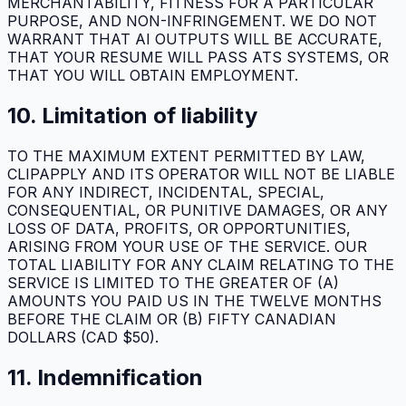
MERCHANTABILITY, FITNESS FOR A PARTICULAR
PURPOSE, AND NON-INFRINGEMENT. WE DO NOT
WARRANT THAT AI OUTPUTS WILL BE ACCURATE,
THAT YOUR RESUME WILL PASS ATS SYSTEMS, OR
THAT YOU WILL OBTAIN EMPLOYMENT.
10. Limitation of liability
TO THE MAXIMUM EXTENT PERMITTED BY LAW,
CLIPAPPLY
AND ITS OPERATOR WILL NOT BE LIABLE
FOR ANY INDIRECT, INCIDENTAL, SPECIAL,
CONSEQUENTIAL, OR PUNITIVE DAMAGES, OR ANY
LOSS OF DATA, PROFITS, OR OPPORTUNITIES,
ARISING FROM YOUR USE OF THE SERVICE. OUR
TOTAL LIABILITY FOR ANY CLAIM RELATING TO THE
SERVICE IS LIMITED TO THE GREATER OF (A)
AMOUNTS YOU PAID US IN THE TWELVE MONTHS
BEFORE THE CLAIM OR (B) FIFTY CANADIAN
DOLLARS (CAD $50).
11. Indemnification